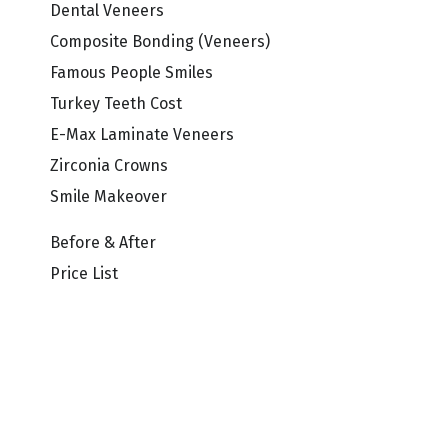
Dental Veneers
Composite Bonding (Veneers)
Famous People Smiles
Turkey Teeth Cost
E-Max Laminate Veneers
Zirconia Crowns
Smile Makeover
Before & After
Price List