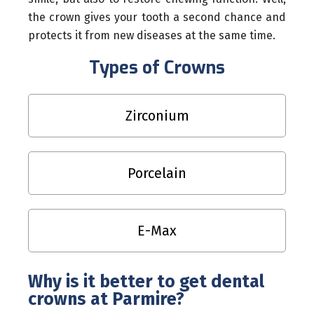
the crown gives your tooth a second chance and
protects it from new diseases at the same time.
Types of Crowns
Zirconium
Porcelain
E-Max
Why is it better to get dental
crowns at Parmire?