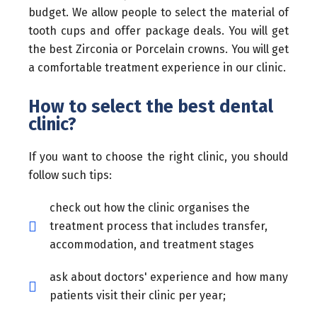
budget. We allow people to select the material of
tooth cups and offer package deals. You will get
the best Zirconia or Porcelain crowns. You will get
a comfortable treatment experience in our clinic.
How to select the best dental
clinic?
If you want to choose the right clinic, you should
follow such tips:
check out how the clinic organises the
treatment process that includes transfer,
accommodation, and treatment stages
ask about doctors' experience and how many
patients visit their clinic per year;