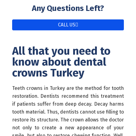
Any Questions Left?
CALL US
All that you need to
know about dental
crowns Turkey
Teeth crowns in Turkey are the method for tooth
restoration. Dentists recommend this treatment
if patients suffer from deep decay. Decay harms
tooth material. Thus, dentists cannot use filling to
restore its structure. The crown allows the doctor
not only to create a new appearance of your
smile, but also to restore chewing function. Well,