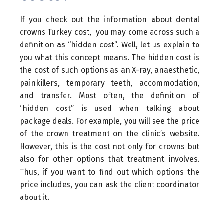
If you check out the information about dental
crowns Turkey cost, you may come across such a
definition as “hidden cost”. Well, let us explain to
you what this concept means. The hidden cost is
the cost of such options as an X-ray, anaesthetic,
painkillers, temporary teeth, accommodation,
and transfer. Most often, the definition of
“hidden cost” is used when talking about
package deals. For example, you will see the price
of the crown treatment on the clinic’s website.
However, this is the cost not only for crowns but
also for other options that treatment involves.
Thus, if you want to find out which options the
price includes, you can ask the client coordinator
about it.