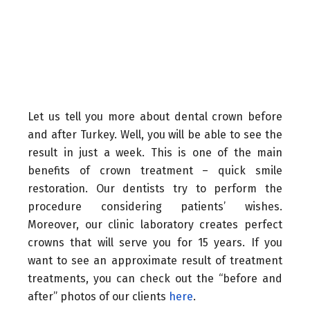
Let us tell you more about dental crown before
and after Turkey. Well, you will be able to see the
result in just a week. This is one of the main
benefits of crown treatment – quick smile
restoration. Our dentists try to perform the
procedure considering patients’ wishes.
Moreover, our clinic laboratory creates perfect
crowns that will serve you for 15 years. If you
want to see an approximate result of treatment
treatments, you can check out the “before and
after” photos of our clients
here
.