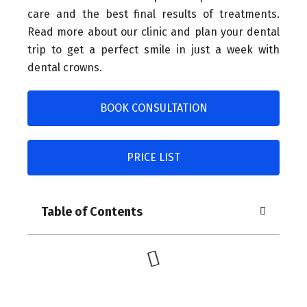
care and the best final results of treatments.
Read more about our clinic and plan your dental
trip to get a perfect smile in just a week with
dental crowns.
BOOK CONSULTATION
PRICE LIST
Table of Contents