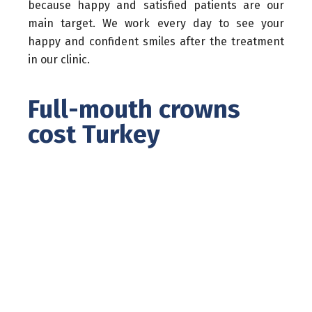
because happy and satisfied patients are our
main target. We work every day to see your
happy and confident smiles after the treatment
in our clinic.
Full-mouth crowns
cost Turkey