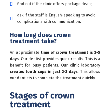
find out if the clinic offers package deals;
ask if the staff is English-speaking to avoid
complications with communication.
How long does crown
treatment take?
An approximate
time of crown treatment is 3-5
days
. Our dentist provides quick results. This is a
benefit for busy patients. Our clinic laboratory
creates tooth cups in just 2-3 days
. This allows
our dentists to complete the treatment quickly.
Stages of crown
treatment