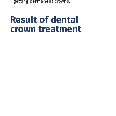
- getting permanent crowns;
Result of dental
crown treatment