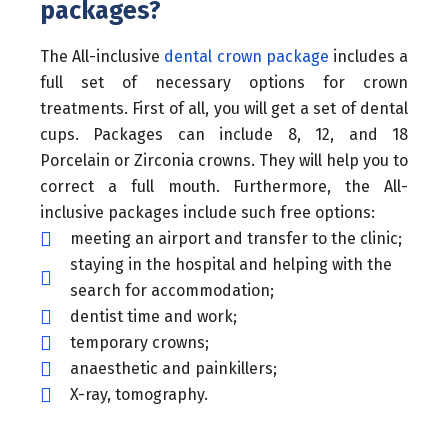
packages?
The All-inclusive
dental crown package
includes a
full set of necessary options for crown
treatments. First of all, you will get a set of dental
cups. Packages can include 8, 12, and 18
Porcelain or Zirconia crowns. They will help you to
correct a full mouth. Furthermore, the All-
inclusive packages include such free options:
meeting an airport and transfer to the clinic;
staying in the hospital and helping with the
search for accommodation;
dentist time and work;
temporary crowns;
anaesthetic and painkillers;
X-ray, tomography.