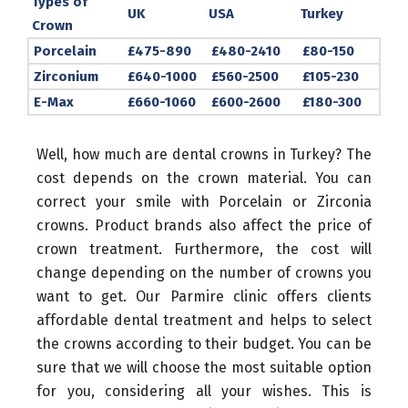
Types of
UK
USA
Turkey
Crown
Porcelain
£475-890
£480-2410
£80-150
Zirconium
£640-1000
£560-2500
£105-230
E-Max
£660-1060
£600-2600
£180-300
Well, how much are dental crowns in Turkey? The
cost depends on the crown material. You can
correct your smile with Porcelain or Zirconia
crowns. Product brands also affect the price of
crown treatment. Furthermore, the cost will
change depending on the number of crowns you
want to get. Our Parmire clinic offers clients
affordable dental treatment and helps to select
the crowns according to their budget. You can be
sure that we will choose the most suitable option
for you, considering all your wishes. This is