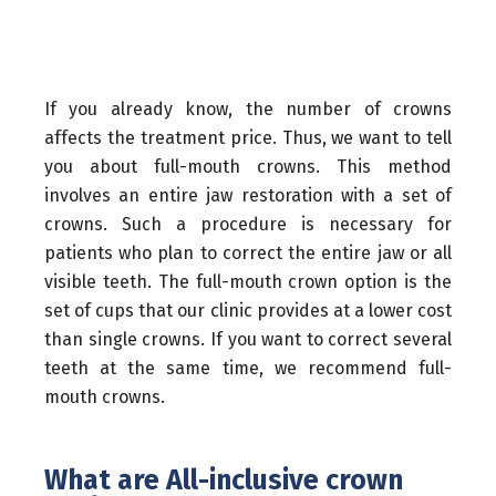
If you already know, the number of crowns
affects the treatment price. Thus, we want to tell
you about full-mouth crowns. This method
involves an entire jaw restoration with a set of
crowns. Such a procedure is necessary for
patients who plan to correct the entire jaw or all
visible teeth. The full-mouth crown option is the
set of cups that our clinic provides at a lower cost
than single crowns. If you want to correct several
teeth at the same time, we recommend full-
mouth crowns.
What are All-inclusive crown