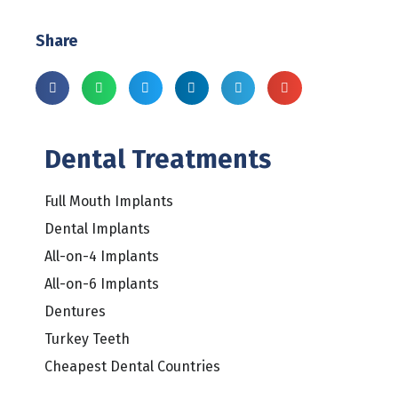
Share
Dental Treatments
Full Mouth Implants
Dental Implants
All-on-4 Implants
All-on-6 Implants
Dentures
Turkey Teeth
Cheapest Dental Countries