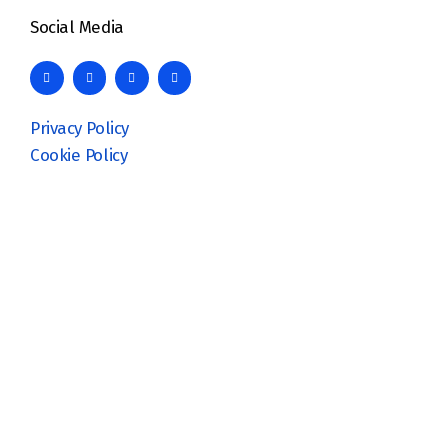
Social Media
Privacy Policy
Cookie Policy