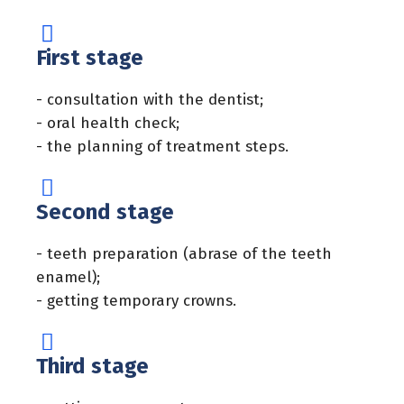
First stage
- consultation with the dentist;
- oral health check;
- the planning of treatment steps.
Second stage
- teeth preparation (abrase of the teeth
enamel);
- getting temporary crowns.
Third stage