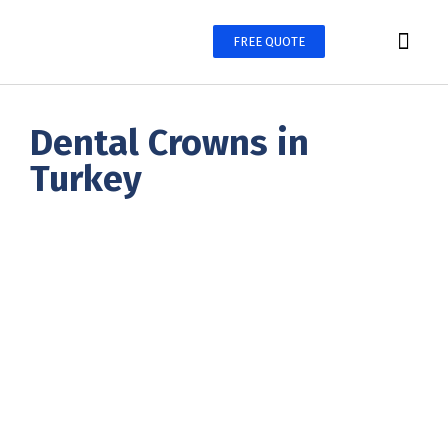
FREE QUOTE
Treatments
Before & After
Contacts
Dental Crowns in
Turkey