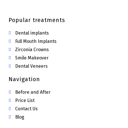
Popular treatments
Dental implants
Full Mouth Implants
Zirconia Crowns
Smile Makeover
Dental Veneers
Navigation
Before and After
Price List
Contact Us
Blog