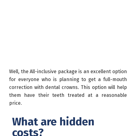
Well, the All-inclusive package is an excellent option
for everyone who is planning to get a full-mouth
correction with dental crowns. This option will help
them have their teeth treated at a reasonable
price.
What are hidden
costs?