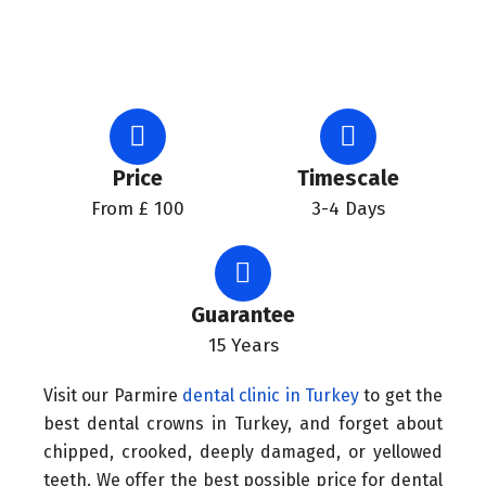
Price
Timescale
From £ 100
3-4 Days
Guarantee
15 Years
Visit our Parmire
dental clinic in Turkey
to get the
best dental crowns in Turkey, and forget about
chipped, crooked, deeply damaged, or yellowed
teeth. We offer the best possible price for dental