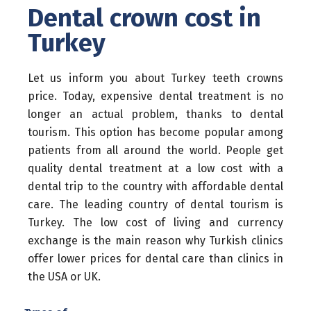
Dental crown cost in
Turkey
Let us inform you about Turkey teeth crowns
price. Today, expensive dental treatment is no
longer an actual problem, thanks to dental
tourism. This option has become popular among
patients from all around the world. People get
quality dental treatment at a low cost with a
dental trip to the country with affordable dental
care. The leading country of dental tourism is
Turkey. The low cost of living and currency
exchange is the main reason why Turkish clinics
offer lower prices for dental care than clinics in
the USA or UK.