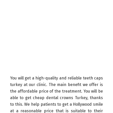
You will get a high-quality and reliable teeth caps
turkey at our clinic. The main benefit we offer is
the affordable price of the treatment. You will be
able to get cheap dental crowns Turkey, thanks
to this. We help patients to get a Hollywood smile
at a reasonable price that is suitable to their