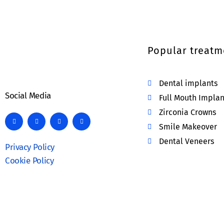
Popular treatm
Dental implants
Social Media
Full Mouth Implan
Zirconia Crowns
Smile Makeover
Dental Veneers
Privacy Policy
Cookie Policy