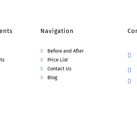
ents
Navigation
Co
Before and After
ts
Price List
Contact Us
Blog