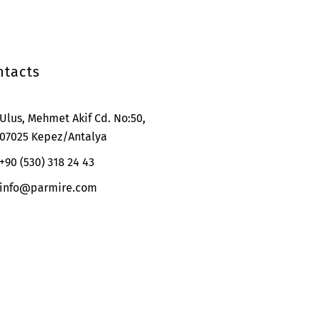
ntacts
Ulus, Mehmet Akif Cd. No:50,
07025 Kepez/Antalya
+90 (530) 318 24 43
info@parmire.com