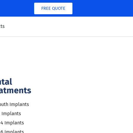
FREE QUOTE
ts
tal
atments
outh Implants
l Implants
-4 Implants
-6 Implants