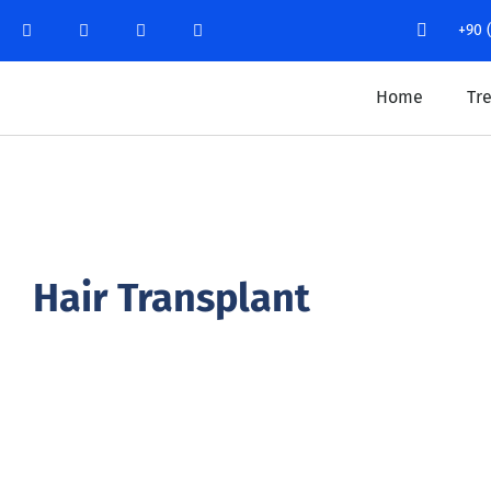
+90 
Home
Tr
Hair Transplant