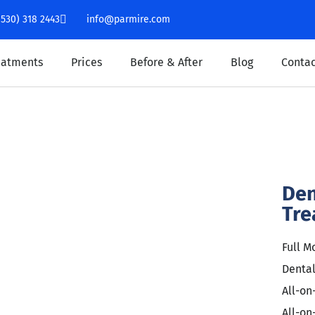
(530) 318 2443
info@parmire.com
eatments
Prices
Before & After
Blog
Contac
Den
Tre
Full M
Denta
All-on
All-on