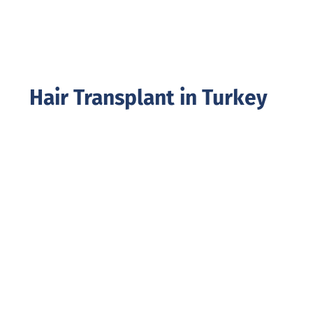
Hair Transplant in Turkey