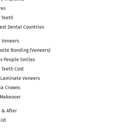
res
 Teeth
st Dental Countries
l Veneers
site Bonding (Veneers)
s People Smiles
 Teeth Cost
 Laminate Veneers
ia Crowns
 Makeover
 & After
List