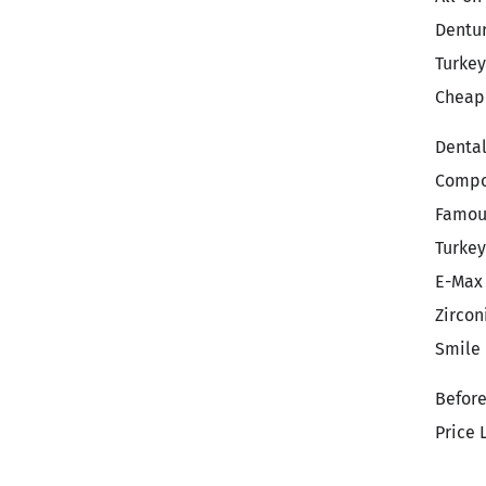
Dentu
Turkey
Cheape
Denta
Compo
Famou
Turkey
E-Max
Zircon
Smile
Before
Price 